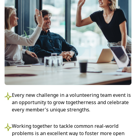
Every new challenge in a volunteering team event is
an opportunity to grow togetherness and celebrate
every member's unique strengths.
Working together to tackle common real-world
problems is an excellent way to foster more open