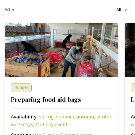
Filters
All
Hunger
Preparing food aid bags
L
Availability:
Spring, summer, autumn, winter,
A
weekdays, half day event
w