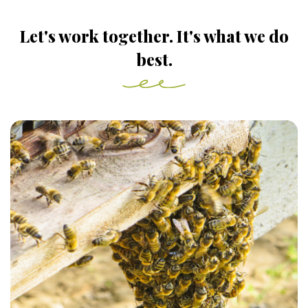
Let's work together. It's what we do
best.