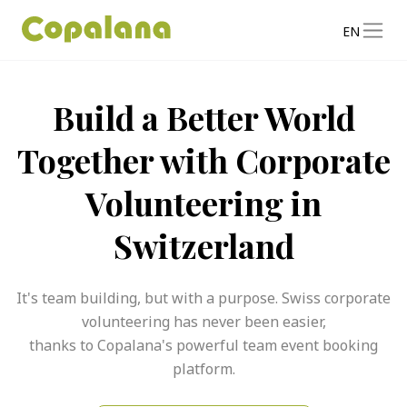
EN
Build a Better World
Together with Corporate
Volunteering in
Switzerland
It's team building, but with a purpose. Swiss corporate
volunteering has never been easier,
thanks to Copalana's powerful team event booking
platform.