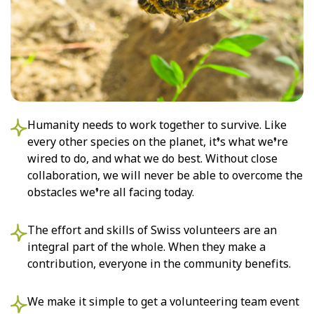
Humanity needs to work together to survive. Like
every other species on the planet, it’s what we’re
wired to do, and what we do best. Without close
collaboration, we will never be able to overcome the
obstacles we’re all facing today.
The effort and skills of Swiss volunteers are an
integral part of the whole. When they make a
contribution, everyone in the community benefits.
We make it simple to get a volunteering team event