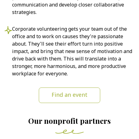
communication and develop closer collaborative
strategies.
Corporate volunteering gets your team out of the
office and to work on causes they're passionate
about. They'll see their effort turn into positive
impact, and bring that new sense of motivation and
drive back with them. This will translate into a
stronger, more harmonious, and more productive
workplace for everyone.
Find an event
Our nonprofit partners