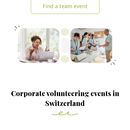
Find a team event
Corporate volunteering events in
Switzerland