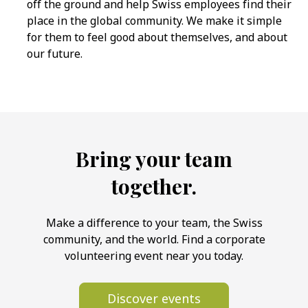
off the ground and help Swiss employees find their
place in the global community. We make it simple
for them to feel good about themselves, and about
our future.
Bring your team
together.
Make a difference to your team, the Swiss
community, and the world. Find a corporate
volunteering event near you today.
Discover events