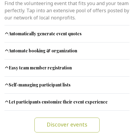
Find the volunteering event that fits you and your team
perfectly. Tap into an extensive pool of offers posted by
our network of local nonprofits.
Automatically generate event quotes
Automate booking & organization
Easy team member registration
Self-managing participant lists
Let participants customize their event experience
Discover events