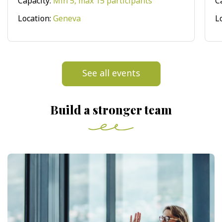
Capacity:
Min 5, max 15 participants
C
Location:
Geneva
L
See all events
Build a stronger team