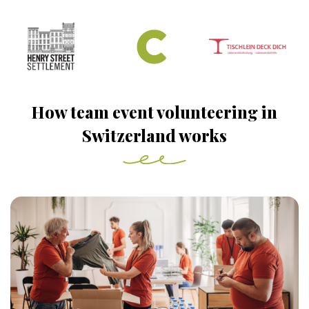
How team event volunteering in
Switzerland works