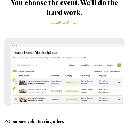
You choose the event. We'll do the
hard work.
Compare volunteering offers