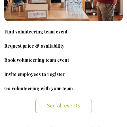
Find volunteering team event
Request price & availability
Book volunteering team event
Invite employees to register
Go volunteering with your team
See all events