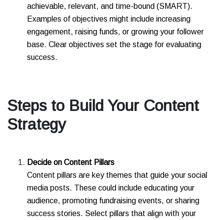
achievable, relevant, and time-bound (SMART).
Examples of objectives might include increasing
engagement, raising funds, or growing your follower
base. Clear objectives set the stage for evaluating
success.
Steps to Build Your Content
Strategy
Decide on Content Pillars
Content pillars are key themes that guide your social
media posts. These could include educating your
audience, promoting fundraising events, or sharing
success stories. Select pillars that align with your