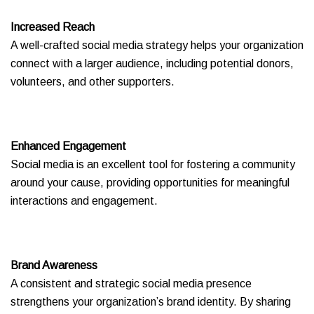
Increased Reach
A well-crafted social media strategy helps your organization
connect with a larger audience, including potential donors,
volunteers, and other supporters.
Enhanced Engagement
Social media is an excellent tool for fostering a community
around your cause, providing opportunities for meaningful
interactions and engagement.
Brand Awareness
A consistent and strategic social media presence
strengthens your organization’s brand identity. By sharing