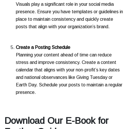
Visuals play a significant role in your social media
presence. Ensure you have templates or guidelines in
place to maintain consistency and quickly create
posts that align with your organization’s brand.
Create a Posting Schedule
Planning your content ahead of time can reduce
stress and improve consistency. Create a content
calendar that aligns with your non-profit’s key dates
and national observances like Giving Tuesday or
Earth Day. Schedule your posts to maintain a regular
presence.
Download Our E-Book for