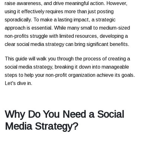
raise awareness, and drive meaningful action. However,
using it effectively requires more than just posting
sporadically. To make a lasting impact, a strategic
approach is essential. While many small to medium-sized
non-profits struggle with limited resources, developing a
clear social media strategy can bring significant benefits.
This guide will walk you through the process of creating a
social media strategy, breaking it down into manageable
steps to help your non-profit organization achieve its goals.
Let's dive in.
Why Do You Need a Social
Media Strategy?