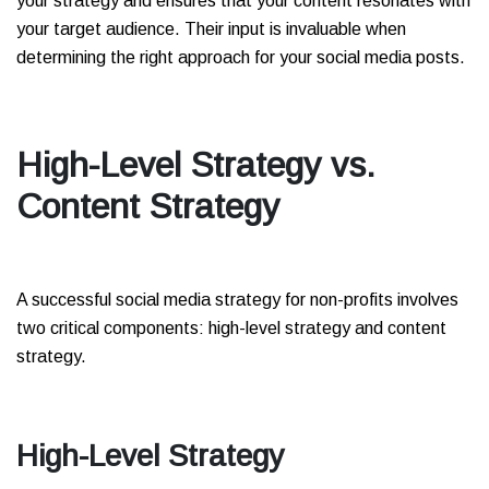
your strategy and ensures that your content resonates with
your target audience. Their input is invaluable when
determining the right approach for your social media posts.
High-Level Strategy vs.
Content Strategy
A successful social media strategy for non-profits involves
two critical components: high-level strategy and content
strategy.
High-Level Strategy