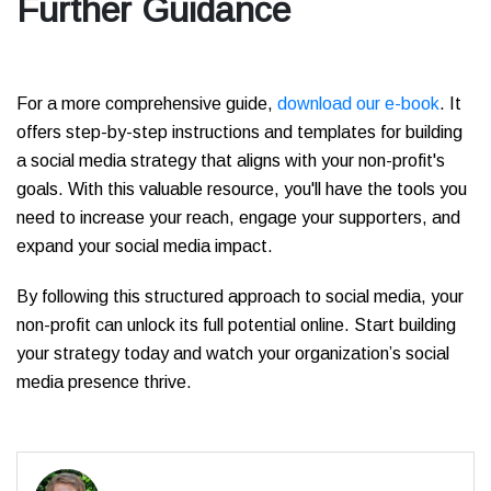
Further Guidance
For a more comprehensive guide,
download our e-book
. It
offers step-by-step instructions and templates for building
a social media strategy that aligns with your non-profit's
goals. With this valuable resource, you'll have the tools you
need to increase your reach, engage your supporters, and
expand your social media impact.
By following this structured approach to social media, your
non-profit can unlock its full potential online. Start building
your strategy today and watch your organization’s social
media presence thrive.