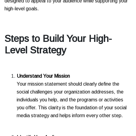
designed to appeal to your audience while supporting your
high-level goals.
Steps to Build Your High-
Level Strategy
Understand Your Mission
Your mission statement should clearly define the
social challenges your organization addresses, the
individuals you help, and the programs or activities
you offer. This clarity is the foundation of your social
media strategy and helps inform every other step.