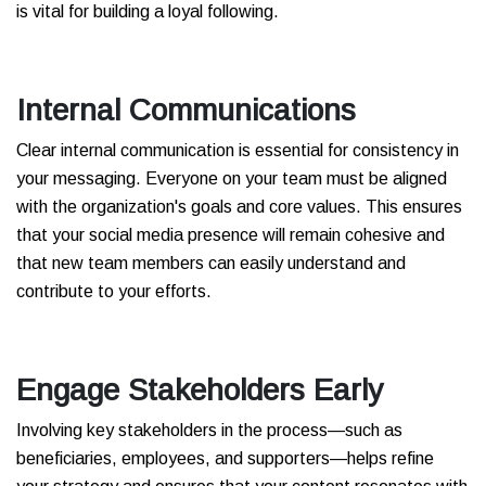
is vital for building a loyal following.
Internal Communications
Clear internal communication is essential for consistency in
your messaging. Everyone on your team must be aligned
with the organization's goals and core values. This ensures
that your social media presence will remain cohesive and
that new team members can easily understand and
contribute to your efforts.
Engage Stakeholders Early
Involving key stakeholders in the process—such as
beneficiaries, employees, and supporters—helps refine