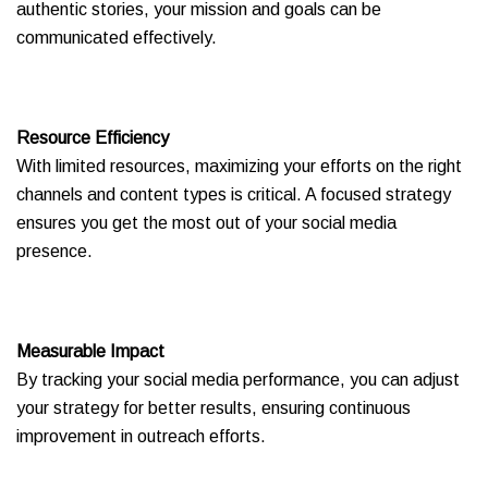
authentic stories, your mission and goals can be
communicated effectively.
Resource Efficiency
With limited resources, maximizing your efforts on the right
channels and content types is critical. A focused strategy
ensures you get the most out of your social media
presence.
Measurable Impact
By tracking your social media performance, you can adjust
your strategy for better results, ensuring continuous
improvement in outreach efforts.