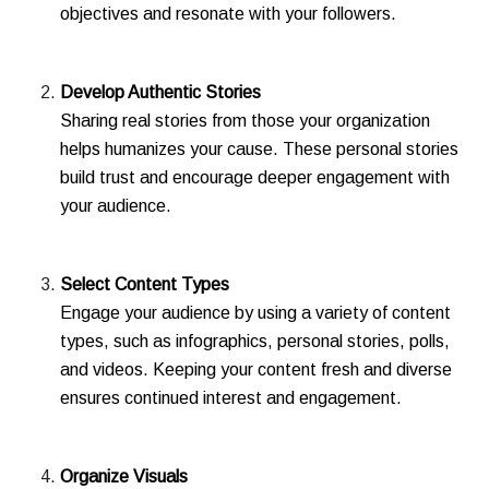
objectives and resonate with your followers.
Develop Authentic Stories
Sharing real stories from those your organization
helps humanizes your cause. These personal stories
build trust and encourage deeper engagement with
your audience.
Select Content Types
Engage your audience by using a variety of content
types, such as infographics, personal stories, polls,
and videos. Keeping your content fresh and diverse
ensures continued interest and engagement.
Organize Visuals