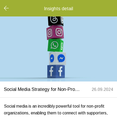
Insights detail
Social Media Strategy for Non-Profits: A Complete Guide
26.09.2024
Social media is an incredibly powerful tool for non-profit
organizations, enabling them to connect with supporters,