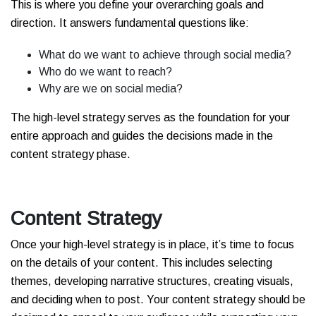
This is where you define your overarching goals and
direction. It answers fundamental questions like:
What do we want to achieve through social media?
Who do we want to reach?
Why are we on social media?
The high-level strategy serves as the foundation for your
entire approach and guides the decisions made in the
content strategy phase.
Content Strategy
Once your high-level strategy is in place, it’s time to focus
on the details of your content. This includes selecting
themes, developing narrative structures, creating visuals,
and deciding when to post. Your content strategy should be