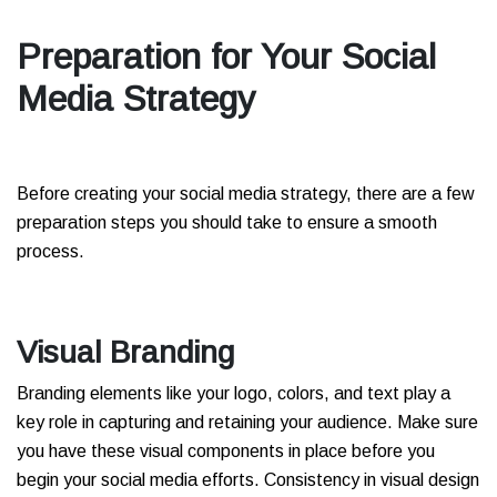
Preparation for Your Social
Media Strategy
Before creating your social media strategy, there are a few
preparation steps you should take to ensure a smooth
process.
Visual Branding
Branding elements like your logo, colors, and text play a
key role in capturing and retaining your audience. Make sure
you have these visual components in place before you
begin your social media efforts. Consistency in visual design