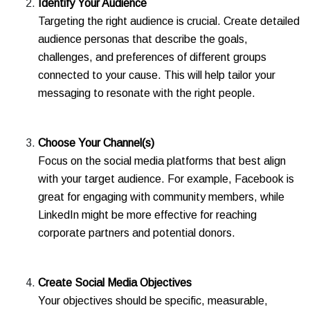
Identify Your Audience
Targeting the right audience is crucial. Create detailed
audience personas that describe the goals,
challenges, and preferences of different groups
connected to your cause. This will help tailor your
messaging to resonate with the right people.
Choose Your Channel(s)
Focus on the social media platforms that best align
with your target audience. For example, Facebook is
great for engaging with community members, while
LinkedIn might be more effective for reaching
corporate partners and potential donors.
Create Social Media Objectives
Your objectives should be specific, measurable,