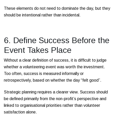
These elements do not need to dominate the day, but they
should be intentional rather than incidental.
6. Define Success Before the
Event Takes Place
Without a clear definition of success, it is difficult to judge
whether a volunteering event was worth the investment.
Too often, success is measured informally or
retrospectively, based on whether the day “felt good”.
Strategic planning requires a clearer view. Success should
be defined primarily from the non-profit’s perspective and
linked to organisational priorities rather than volunteer
satisfaction alone.