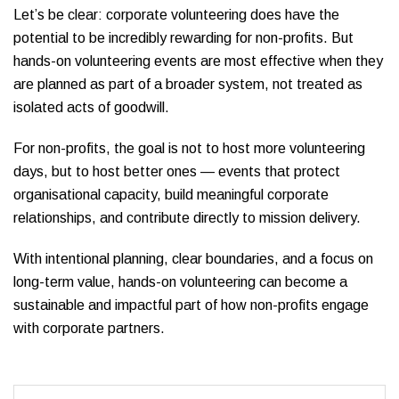
Let’s be clear: corporate volunteering does have the
potential to be incredibly rewarding for non-profits. But
hands-on volunteering events are most effective when they
are planned as part of a broader system, not treated as
isolated acts of goodwill.
For non-profits, the goal is not to host more volunteering
days, but to host better ones — events that protect
organisational capacity, build meaningful corporate
relationships, and contribute directly to mission delivery.
With intentional planning, clear boundaries, and a focus on
long-term value, hands-on volunteering can become a
sustainable and impactful part of how non-profits engage
with corporate partners.