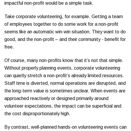
impactful non-profit would be a simple task.
Take corporate volunteering, for example. Getting a team
of employees together to do some work for a non-profit
seems like an automatic win-win situation. They want to do
good, and the non-profit – and their community - benefit for
free.
Of course, many non-profits know that it’s not that simple.
Without properly planning events, corporate volunteering
can quietly stretch a non-profit’s already limited resources.
Staff time is diverted, normal operations are disrupted, and
the long-term value is sometimes unclear. When events are
approached reactively or designed primarily around
volunteer expectations, the impact can be superficial and
the cost disproportionately high.
By contrast, well-planned hands-on volunteering events can