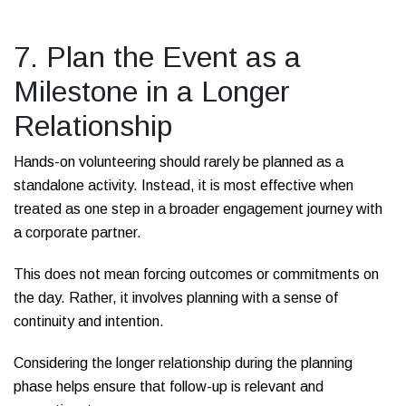
7. Plan the Event as a
Milestone in a Longer
Relationship
Hands-on volunteering should rarely be planned as a
standalone activity. Instead, it is most effective when
treated as one step in a broader engagement journey with
a corporate partner.
This does not mean forcing outcomes or commitments on
the day. Rather, it involves planning with a sense of
continuity and intention.
Considering the longer relationship during the planning
phase helps ensure that follow-up is relevant and