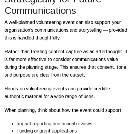
Communications
A well-planned volunteering event can also support your
organisation’s communications and storytelling — provided
this is handled thoughtfully.
Rather than treating content capture as an afterthought, it
is far more effective to consider communications value
during the planning stage. This ensures that consent, tone,
and purpose are clear from the outset.
Hands-on volunteering events can provide credible,
authentic material for a wide range of uses.
When planning, think about how the event could support:
Impact reporting and annual reviews
Funding or grant applications