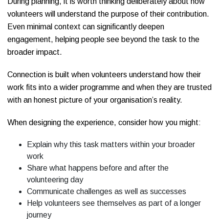
During planning, it is worth thinking deliberately about how
volunteers will understand the purpose of their contribution.
Even minimal context can significantly deepen
engagement, helping people see beyond the task to the
broader impact.
Connection is built when volunteers understand how their
work fits into a wider programme and when they are trusted
with an honest picture of your organisation’s reality.
When designing the experience, consider how you might:
Explain why this task matters within your broader
work
Share what happens before and after the
volunteering day
Communicate challenges as well as successes
Help volunteers see themselves as part of a longer
journey