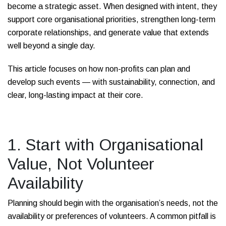
become a strategic asset. When designed with intent, they
support core organisational priorities, strengthen long-term
corporate relationships, and generate value that extends
well beyond a single day.
This article focuses on how non-profits can plan and
develop such events — with sustainability, connection, and
clear, long-lasting impact at their core.
1. Start with Organisational
Value, Not Volunteer
Availability
Planning should begin with the organisation’s needs, not the
availability or preferences of volunteers. A common pitfall is