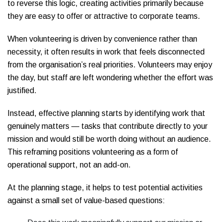
to reverse this logic, creating activities primarily because
they are easy to offer or attractive to corporate teams.
When volunteering is driven by convenience rather than
necessity, it often results in work that feels disconnected
from the organisation’s real priorities. Volunteers may enjoy
the day, but staff are left wondering whether the effort was
justified.
Instead, effective planning starts by identifying work that
genuinely matters — tasks that contribute directly to your
mission and would still be worth doing without an audience.
This reframing positions volunteering as a form of
operational support, not an add-on.
At the planning stage, it helps to test potential activities
against a small set of value-based questions: