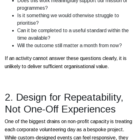
Does this work meaningfully support our mission or
programmes?
Is it something we would otherwise struggle to
prioritise?
Can it be completed to a useful standard within the
time available?
Will the outcome still matter a month from now?
If an activity cannot answer these questions clearly, it is
unlikely to deliver sufficient organisational value.
2. Design for Repeatability,
Not One-Off Experiences
One of the biggest drains on non-profit capacity is treating
each corporate volunteering day as a bespoke project.
While custom-designed events can feel responsive, they