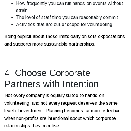
How frequently you can run hands-on events without
strain
The level of staff time you can reasonably commit
Activities that are out of scope for volunteering
Being explicit about these limits early on sets expectations
and supports more sustainable partnerships.
4. Choose Corporate
Partners with Intention
Not every company is equally suited to hands-on
volunteering, and not every request deserves the same
level of investment. Planning becomes far more effective
when non-profits are intentional about which corporate
relationships they prioritise.