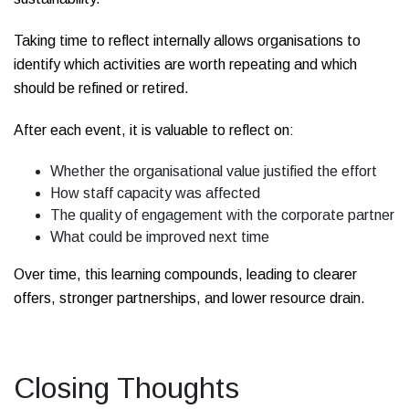
Taking time to reflect internally allows organisations to
identify which activities are worth repeating and which
should be refined or retired.
After each event, it is valuable to reflect on:
Whether the organisational value justified the effort
How staff capacity was affected
The quality of engagement with the corporate partner
What could be improved next time
Over time, this learning compounds, leading to clearer
offers, stronger partnerships, and lower resource drain.
Closing Thoughts