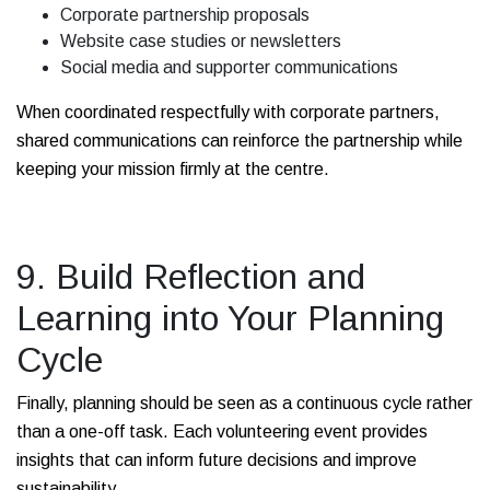
Corporate partnership proposals
Website case studies or newsletters
Social media and supporter communications
When coordinated respectfully with corporate partners,
shared communications can reinforce the partnership while
keeping your mission firmly at the centre.
9. Build Reflection and
Learning into Your Planning
Cycle
Finally, planning should be seen as a continuous cycle rather
than a one-off task. Each volunteering event provides
insights that can inform future decisions and improve
sustainability.