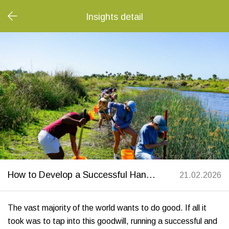
Insights detail
How to Develop a Successful Hands-On Volunteering Event with Corporate Teams
21.02.2026
The vast majority of the world wants to do good. If all it
took was to tap into this goodwill, running a successful and