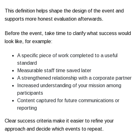
This definition helps shape the design of the event and
supports more honest evaluation afterwards.
Before the event, take time to clarify what success would
look like, for example:
A specific piece of work completed to a useful
standard
Measurable staff time saved later
A strengthened relationship with a corporate partner
Increased understanding of your mission among
participants
Content captured for future communications or
reporting
Clear success criteria make it easier to refine your
approach and decide which events to repeat.