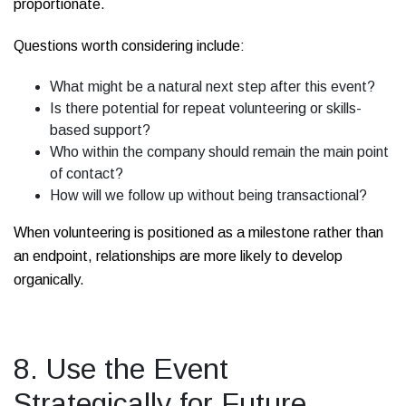
proportionate.
Questions worth considering include:
What might be a natural next step after this event?
Is there potential for repeat volunteering or skills-
based support?
Who within the company should remain the main point
of contact?
How will we follow up without being transactional?
When volunteering is positioned as a milestone rather than
an endpoint, relationships are more likely to develop
organically.
8. Use the Event
Strategically for Future