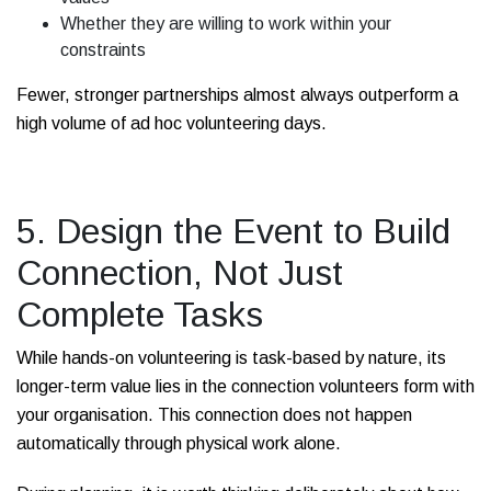
Whether they are willing to work within your
constraints
Fewer, stronger partnerships almost always outperform a
high volume of ad hoc volunteering days.
5. Design the Event to Build
Connection, Not Just
Complete Tasks
While hands-on volunteering is task-based by nature, its
longer-term value lies in the connection volunteers form with
your organisation. This connection does not happen
automatically through physical work alone.