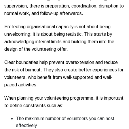
supervision, there is preparation, coordination, disruption to
normal work, and follow-up afterwards.
Protecting organisational capacity is not about being
unwelcoming; it is about being realistic. This starts by
acknowledging internal limits and building them into the
design of the volunteering offer.
Clear boundaries help prevent overextension and reduce
the risk of burnout. They also create better experiences for
volunteers, who benefit from well-supported and well-
paced activities.
When planning your volunteering programme, it is important
to define constraints such as:
The maximum number of volunteers you can host
effectively