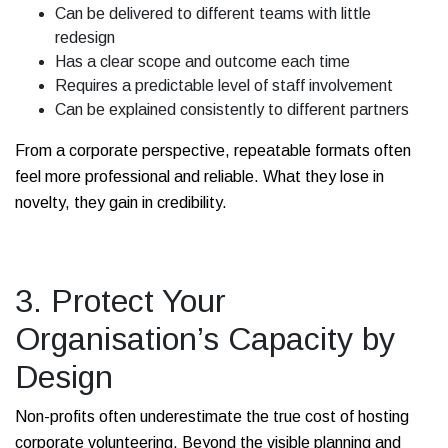
Can be delivered to different teams with little
redesign
Has a clear scope and outcome each time
Requires a predictable level of staff involvement
Can be explained consistently to different partners
From a corporate perspective, repeatable formats often
feel more professional and reliable. What they lose in
novelty, they gain in credibility.
3. Protect Your
Organisation’s Capacity by
Design
Non-profits often underestimate the true cost of hosting
corporate volunteering. Beyond the visible planning and