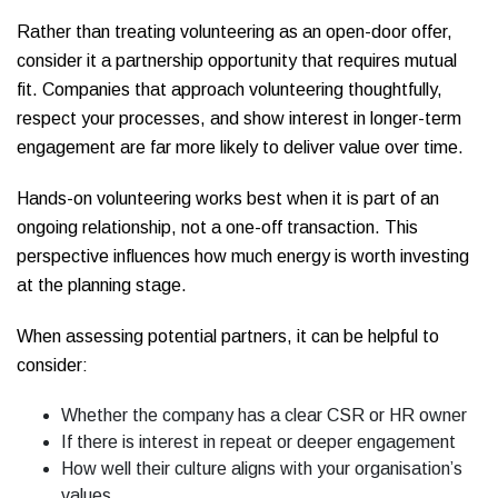
Rather than treating volunteering as an open-door offer,
consider it a partnership opportunity that requires mutual
fit. Companies that approach volunteering thoughtfully,
respect your processes, and show interest in longer-term
engagement are far more likely to deliver value over time.
Hands-on volunteering works best when it is part of an
ongoing relationship, not a one-off transaction. This
perspective influences how much energy is worth investing
at the planning stage.
When assessing potential partners, it can be helpful to
consider:
Whether the company has a clear CSR or HR owner
If there is interest in repeat or deeper engagement
How well their culture aligns with your organisation’s
values