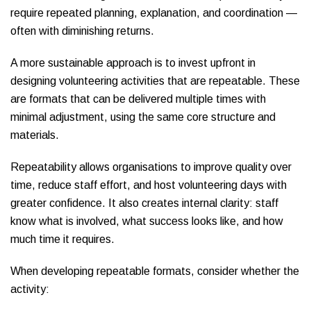
require repeated planning, explanation, and coordination —
often with diminishing returns.
A more sustainable approach is to invest upfront in
designing volunteering activities that are repeatable. These
are formats that can be delivered multiple times with
minimal adjustment, using the same core structure and
materials.
Repeatability allows organisations to improve quality over
time, reduce staff effort, and host volunteering days with
greater confidence. It also creates internal clarity: staff
know what is involved, what success looks like, and how
much time it requires.
When developing repeatable formats, consider whether the
activity: