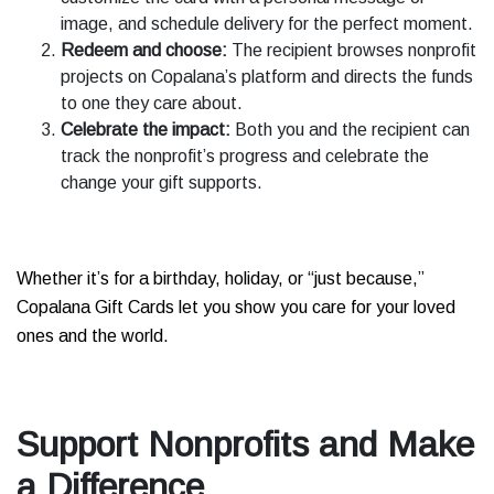
image, and schedule delivery for the perfect moment.
Redeem and choose:
The recipient browses nonprofit
projects on Copalana’s platform and directs the funds
to one they care about.
Celebrate the impact:
Both you and the recipient can
track the nonprofit’s progress and celebrate the
change your gift supports.
Whether it’s for a birthday, holiday, or “just because,”
Copalana Gift Cards let you show you care for your loved
ones and the world.
Support Nonprofits and Make
a Difference