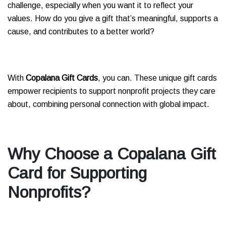
challenge, especially when you want it to reflect your
values. How do you give a gift that’s meaningful, supports a
cause, and contributes to a better world?
With
Copalana Gift Cards
, you can. These unique gift cards
empower recipients to support nonprofit projects they care
about, combining personal connection with global impact.
Why Choose a Copalana Gift
Card for Supporting
Nonprofits?