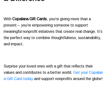
With
Copalana Gift Cards
, you’re giving more than a
present – you’re empowering someone to support
meaningful nonprofit initiatives that create real change. It’s
the perfect way to combine thoughtfulness, sustainability,
and impact.
Surprise your loved ones with a gift that reflects their
values and contributes to a better world.
Get your Copalan
a Gift Card today
and support nonprofits around the globe!