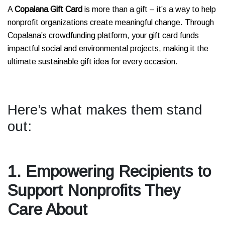
A
Copalana Gift Card
is more than a gift – it’s a way to help
nonprofit organizations create meaningful change. Through
Copalana’s crowdfunding platform, your gift card funds
impactful social and environmental projects, making it the
ultimate sustainable gift idea for every occasion.
Here’s what makes them stand
out:
1. Empowering Recipients to
Support Nonprofits They
Care About