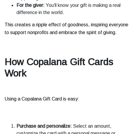
For the giver:
You’ll know your gift is making a real
difference in the world.
This creates a ripple effect of goodness, inspiring everyone
to support nonprofits and embrace the spirit of giving.
How Copalana Gift Cards
Work
Using a Copalana Gift Card is easy:
Purchase and personalize:
Select an amount,
customize the card with a personal message or