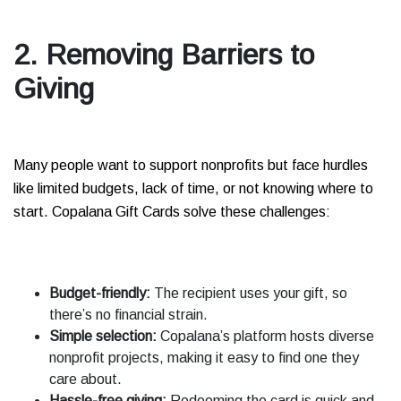
2. Removing Barriers to
Giving
Many people want to support nonprofits but face hurdles
like limited budgets, lack of time, or not knowing where to
start. Copalana Gift Cards solve these challenges:
Budget-friendly:
The recipient uses your gift, so
there’s no financial strain.
Simple selection:
Copalana’s platform hosts diverse
nonprofit projects, making it easy to find one they
care about.
Hassle-free giving:
Redeeming the card is quick and