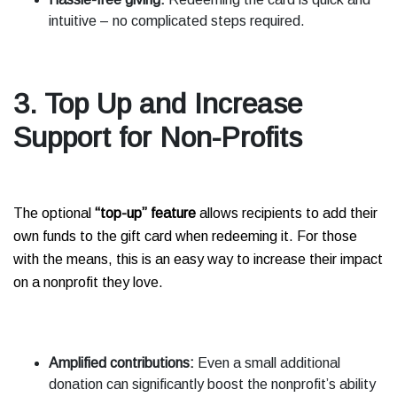
intuitive – no complicated steps required.
3. Top Up and Increase
Support for Non-Profits
The optional
“top-up” feature
allows recipients to add their
own funds to the gift card when redeeming it. For those
with the means, this is an easy way to increase their impact
on a nonprofit they love.
Amplified contributions:
Even a small additional
donation can significantly boost the nonprofit’s ability