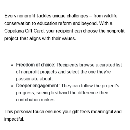
Every nonprofit tackles unique challenges – from wildlife
conservation to education reform and beyond. With a
Copalana Gift Card, your recipient can choose the nonprofit
project that aligns with their values.
Freedom of choice:
Recipients browse a curated list
of nonprofit projects and select the one they’re
passionate about.
Deeper engagement:
They can follow the project’s
progress, seeing firsthand the difference their
contribution makes.
This personal touch ensures your gift feels meaningful and
impactful.