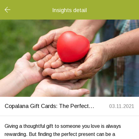
Insights detail
Copalana Gift Cards: The Perfect Sustainable Gift to Support Nonprofits
03.11.2021
Giving a thoughtful gift to someone you love is always
rewarding. But finding the perfect present can be a