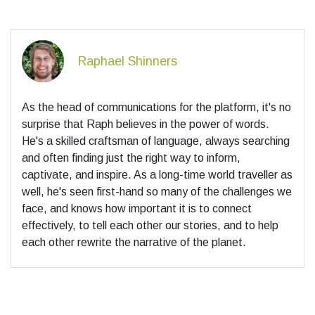
Raphael Shinners
As the head of communications for the platform, it's no
surprise that Raph believes in the power of words.
He's a skilled craftsman of language, always searching
and often finding just the right way to inform,
captivate, and inspire. As a long-time world traveller as
well, he's seen first-hand so many of the challenges we
face, and knows how important it is to connect
effectively, to tell each other our stories, and to help
each other rewrite the narrative of the planet.