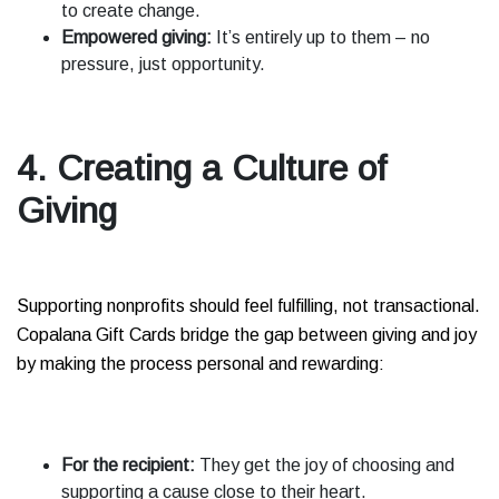
to create change.
Empowered giving:
It’s entirely up to them – no
pressure, just opportunity.
4. Creating a Culture of
Giving
Supporting nonprofits should feel fulfilling, not transactional.
Copalana Gift Cards bridge the gap between giving and joy
by making the process personal and rewarding:
For the recipient:
They get the joy of choosing and
supporting a cause close to their heart.