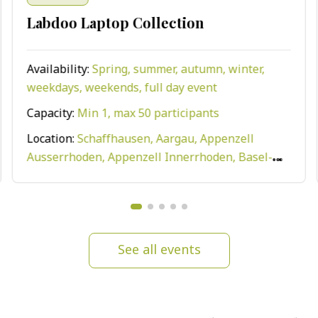
Labdoo Laptop Collection
Availability:
Spring, summer, autumn, winter,
weekdays, weekends, full day event
Capacity:
Min 1, max 50 participants
Location:
Schaffhausen, Aargau, Appenzell
Ausserrhoden, Appenzell Innerrhoden, Basel-
Land, Bern, Geneva, Zurich, Vaud, Valais, Uri,
Train, Ticino, Thurgau, Stadt, St. Gallen,
Solothurn, Schwyz, Obwalden, Nidwalden,
Neuchâtel, Fribourg, Luzern, Zug, Graubünden,
See all events
Glarus