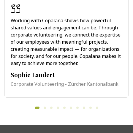
Working with Copalana shows how powerful
shared values and engagement can be. Through
corporate volunteering, we connect the expertise
of our employees with meaningful projects,
creating measurable impact — for organizations,
for society, and for our people. Copalana makes it
easy to achieve more together.
Sophie Landert
Corporate Volunteering - Zürcher Kantonalbank