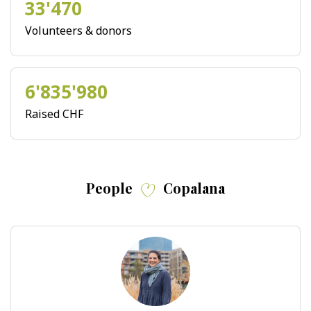
33'470
Volunteers & donors
6'835'980
Raised CHF
People
Copalana