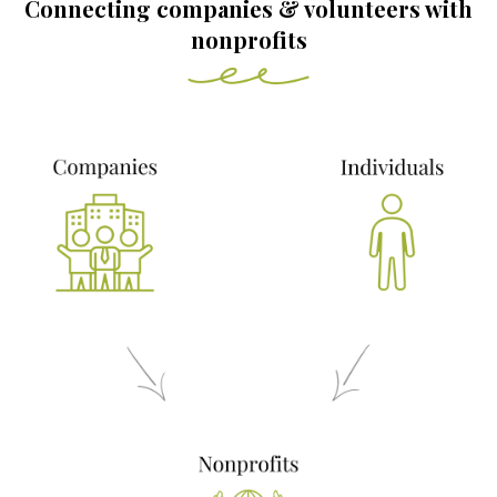
Connecting companies & volunteers with
nonprofits