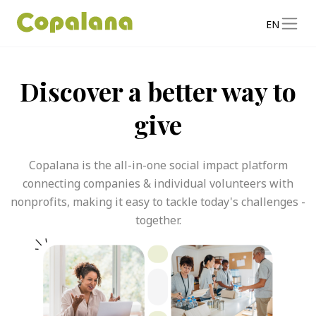
EN
Discover a better way to
give
Copalana is the all-in-one social impact platform
connecting companies & individual volunteers with
nonprofits, making it easy to tackle today's challenges -
together.