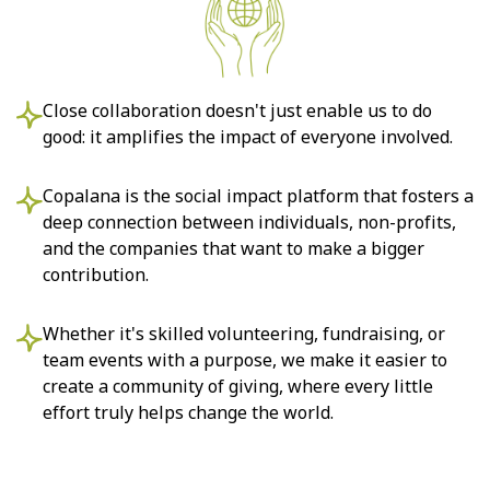
Close collaboration doesn't just enable us to do
good: it amplifies the impact of everyone involved.
Copalana is the social impact platform that fosters a
deep connection between individuals, non-profits,
and the companies that want to make a bigger
contribution.
Whether it's skilled volunteering, fundraising, or
team events with a purpose, we make it easier to
create a community of giving, where every little
effort truly helps change the world.