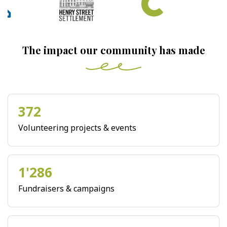
The impact our community has made
372
Volunteering projects & events
1'286
Fundraisers & campaigns