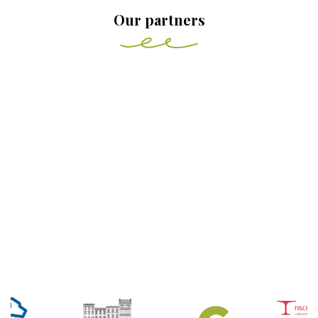
Our partners