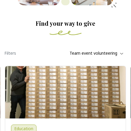
Find your way to give
Filters
Team event volunteering
Education